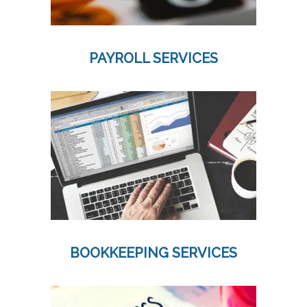
PAYROLL SERVICES
BOOKKEEPING SERVICES