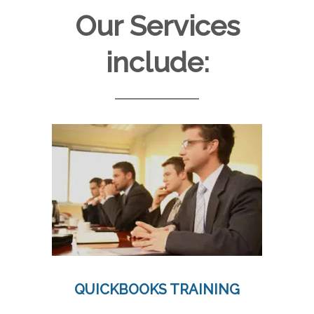
Our Services
include:
QUICKBOOKS TRAINING