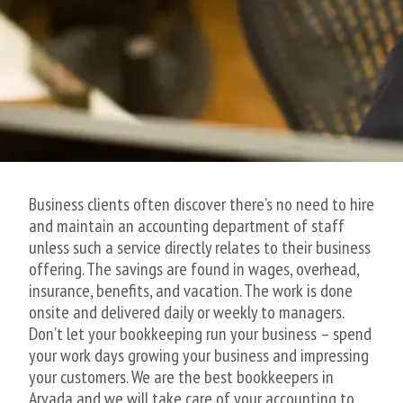
Business clients often discover there’s no need to hire
and maintain an accounting department of staff
unless such a service directly relates to their business
offering. The savings are found in wages, overhead,
insurance, benefits, and vacation. The work is done
onsite and delivered daily or weekly to managers.
Don’t let your bookkeeping run your business – spend
your work days growing your business and impressing
your customers. We are the best bookkeepers in
Arvada and we will take care of your accounting to