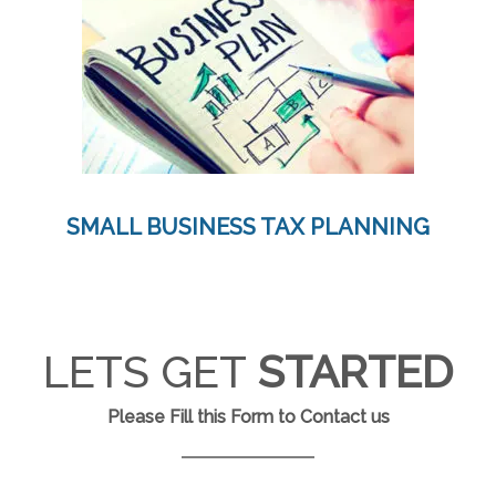
SMALL BUSINESS TAX PLANNING
LETS GET
STARTED
Please Fill this Form to Contact us