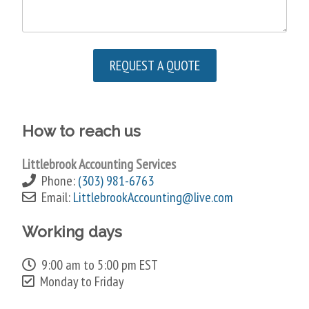
How to reach us
Littlebrook Accounting Services
Phone:
(303) 981-6763
Email:
LittlebrookAccounting@live.com
Working days
9:00 am to 5:00 pm EST
Monday to Friday