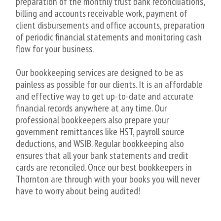
preparation of the monthly trust bank reconciliations,
billing and accounts receivable work, payment of
client disbursements and office accounts, preparation
of periodic financial statements and monitoring cash
flow for your business.
Our bookkeeping services are designed to be as
painless as possible for our clients. It is an affordable
and effective way to get up-to-date and accurate
financial records anywhere at any time. Our
professional bookkeepers also prepare your
government remittances like HST, payroll source
deductions, and WSIB. Regular bookkeeping also
ensures that all your bank statements and credit
cards are reconciled. Once our best bookkeepers in
Thornton are through with your books you will never
have to worry about being audited!