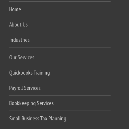
Home
About Us
Industries
Our Services
Quickbooks Training
Payroll Services
Bookkeeping Services
Small Business Tax Planning