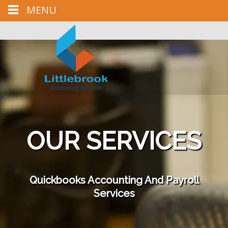
MENU
Call us : (303) 981-6763
Mail us : LittlebrookAccounting@live.com
OUR SERVICES
Quickbooks Accounting And Payroll
Services