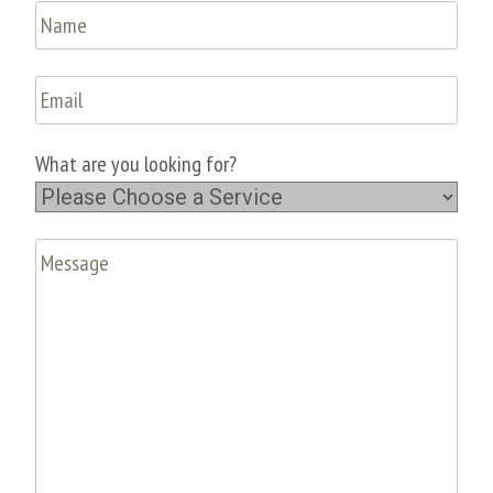
What are you looking for?