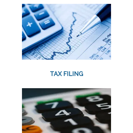
TAX FILING