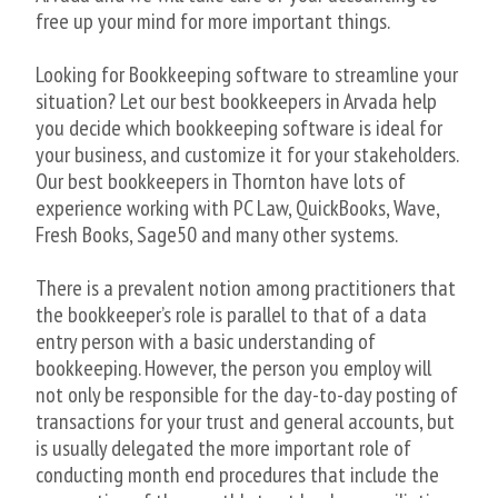
free up your mind for more important things.
Looking for Bookkeeping software to streamline your
situation? Let our best bookkeepers in Arvada help
you decide which bookkeeping software is ideal for
your business, and customize it for your stakeholders.
Our best bookkeepers in Thornton have lots of
experience working with PC Law, QuickBooks, Wave,
Fresh Books, Sage50 and many other systems.
There is a prevalent notion among practitioners that
the bookkeeper’s role is parallel to that of a data
entry person with a basic understanding of
bookkeeping. However, the person you employ will
not only be responsible for the day-to-day posting of
transactions for your trust and general accounts, but
is usually delegated the more important role of
conducting month end procedures that include the