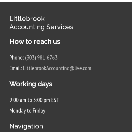
Littlebrook
Accounting Services
How to reach us
Phone:
(303) 981-6763
Email:
LittlebrookAccounting@live.com
Working days
9:00 am to 5:00 pm EST
Monday to Friday
Navigation